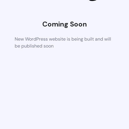
Coming Soon
New WordPress website is being built and will
be published soon