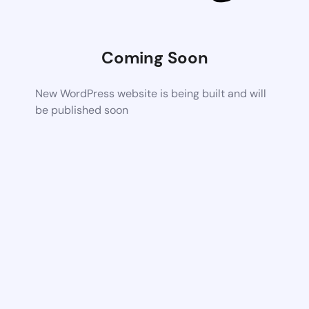
Coming Soon
New WordPress website is being built and will
be published soon