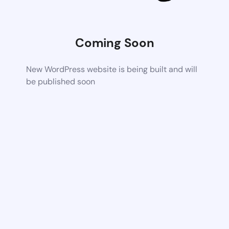
Coming Soon
New WordPress website is being built and will
be published soon