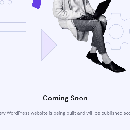
Coming Soon
ew WordPress website is being built and will be published so