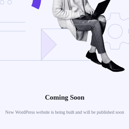
Coming Soon
New WordPress website is being built and will be published soon